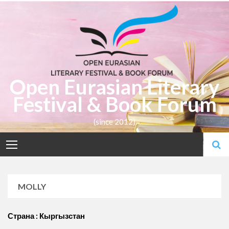
Skip
to
content
Open Eurasian Literary
Festival & Book Forum
(since 2012)
MOLLY
Страна : Кыргызстан