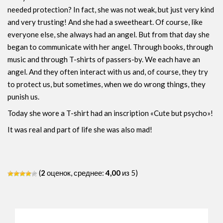
needed protection? In fact, she was not weak, but just very kind
and very trusting! And she had a sweetheart. Of course, like
everyone else, she always had an angel. But from that day she
began to communicate with her angel. Through books, through
music and through T-shirts of passers-by. We each have an
angel. And they often interact with us and, of course, they try
to protect us, but sometimes, when we do wrong things, they
punish us.
Today she wore a T-shirt had an inscription «Cute but psycho»!
It was real and part of life she was also mad!
(
2
оценок, среднее:
4,00
из 5)