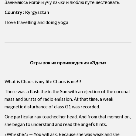
Занимаюсь йогой и учу языки и люблю путешествовать.
Country : Kyrgysztan
I love travelling and doing yoga
Отрывок из произведения «Эдем»
What is Chaos is my life Chaos is me!!!
There was a flash the in the Sun with an ejection of the coronal
mass and bursts of radio emission. At that time, a weak
magnetic disturbance of class G1 was recorded.
One particular ray touched her head. And from that moment on,
she began to understand and read the angel’s hints.
«Why she?» — You will ask. Because she was weak and she