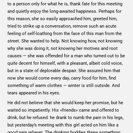
to a person only for what he is, thank fate for this meeting
and quietly enjoy the long-awaited happiness. Perhaps for
this reason, she so easily approached him, greeted him,
tried to strike up a conversation, remove such an acute
feeling of self-loathing from the face of this man from the
street. She wanted to help. Not knowing how, not knowing
why she was doing it, not knowing her motives and root
causes — she was offended for a man who turned out to be
quite decent for himself, with a pleasant, albeit cold voice,
but in a state of deplorable despair. She assured him that
now she would come every day, carry food for him, find
something of warm clothes — winter is still outside. And
tears appeared in his eyes.
He did not believe that she would keep her promise, but he
waited so impatiently. His «friends» came and offered to
drink, but he refused: he drank to numb the pain in his legs,
but yesterday’s meeting with this girl acted on him like a
good pain reliever. The drinking buddies threw something