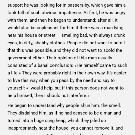
support he was looking for in passers-by, which gave him a
look full of such obvious impatience. At first, he was angry
with them, and then he began to understand: after all, it
would also be unpleasant for him if there was a man lying
near his house or street — smelling bad, with always drunk
eyes, in dirty, shabby clothes. People did not want to admit
that this was possible, and they did not want to scold the
government either. Their opinion of this man usually
consisted of a banal conclusion: «He himself came to such
a life.» They were probably right in their own way. It’s easier
to live this way when you pass by the need and say to
yourself: «I would help, but if this person does not want to
help himself, then I should not interfere.»
He began to understand why people shun him: the smell.
They disdained him, as if he had ceased to be a man and
turned into a huge dung heap, which they piled so
inappropriately near the house: you cannot remove it, and