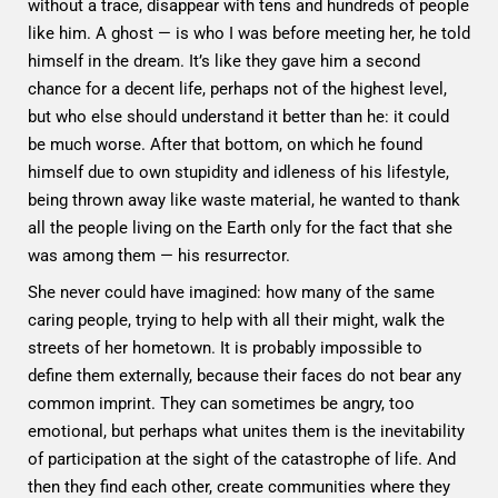
without a trace, disappear with tens and hundreds of people
like him. A ghost — is who I was before meeting her, he told
himself in the dream. It’s like they gave him a second
chance for a decent life, perhaps not of the highest level,
but who else should understand it better than he: it could
be much worse. After that bottom, on which he found
himself due to own stupidity and idleness of his lifestyle,
being thrown away like waste material, he wanted to thank
all the people living on the Earth only for the fact that she
was among them — his resurrector.
She never could have imagined: how many of the same
caring people, trying to help with all their might, walk the
streets of her hometown. It is probably impossible to
define them externally, because their faces do not bear any
common imprint. They can sometimes be angry, too
emotional, but perhaps what unites them is the inevitability
of participation at the sight of the catastrophe of life. And
then they find each other, create communities where they