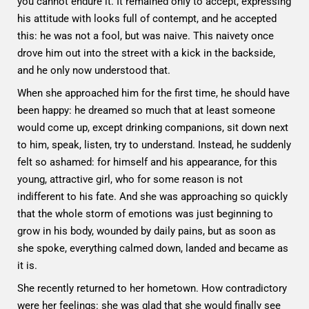
you cannot endure it. It remained only to accept, expressing
his attitude with looks full of contempt, and he accepted
this: he was not a fool, but was naive. This naivety once
drove him out into the street with a kick in the backside,
and he only now understood that.
When she approached him for the first time, he should have
been happy: he dreamed so much that at least someone
would come up, except drinking companions, sit down next
to him, speak, listen, try to understand. Instead, he suddenly
felt so ashamed: for himself and his appearance, for this
young, attractive girl, who for some reason is not
indifferent to his fate. And she was approaching so quickly
that the whole storm of emotions was just beginning to
grow in his body, wounded by daily pains, but as soon as
she spoke, everything calmed down, landed and became as
it is.
She recently returned to her hometown. How contradictory
were her feelings: she was glad that she would finally see