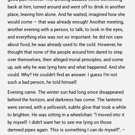
back at him, turned around and went off to drink in another
place, leaving him alone. And he waited, imagined how she
would come — that was already enough! Another meeting,
another evening with a person, to talk, to look in the eyes,
and everything else was not so important: he did not care
about food, he was already used to the cold. However, he
thought that none of the people around him dared to step
over themselves, their alleged moral principles, and come
up, ask why he was lying here and what happened. And she
could. Why? He couldn’t find an answer. I guess I’m not
such a bad person, he told himself.
Evening came. The winter sun had long since disappeared
behind the horizon, and darkness has come. The lanterns
were served, with a yellowish, subtle glow that took a while
to brighten. He was sitting in a wheelchair. “I moved into it
by myself: I didn’t want her to see me lying on those
damned pipes again. This is something I can do myself”, —