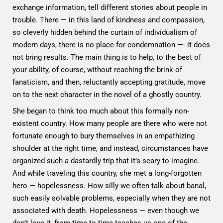
exchange information, tell different stories about people in
trouble. There — in this land of kindness and compassion,
so cleverly hidden behind the curtain of individualism of
modern days, there is no place for condemnation —- it does
not bring results. The main thing is to help, to the best of
your ability, of course, without reaching the brink of
fanaticism, and then, reluctantly accepting gratitude, move
on to the next character in the novel of a ghostly country.
She began to think too much about this formally non-
existent country. How many people are there who were not
fortunate enough to bury themselves in an empathizing
shoulder at the right time, and instead, circumstances have
organized such a dastardly trip that it’s scary to imagine.
And while traveling this country, she met a long-forgotten
hero — hopelessness. How silly we often talk about banal,
such easily solvable problems, especially when they are not
associated with death. Hopelessness — even though we
don’t love it, from time to time teaches us one of the