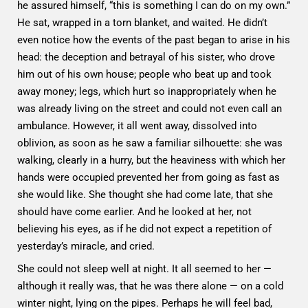
he assured himself, “this is something I can do on my own.”
He sat, wrapped in a torn blanket, and waited. He didn’t
even notice how the events of the past began to arise in his
head: the deception and betrayal of his sister, who drove
him out of his own house; people who beat up and took
away money; legs, which hurt so inappropriately when he
was already living on the street and could not even call an
ambulance. However, it all went away, dissolved into
oblivion, as soon as he saw a familiar silhouette: she was
walking, clearly in a hurry, but the heaviness with which her
hands were occupied prevented her from going as fast as
she would like. She thought she had come late, that she
should have come earlier. And he looked at her, not
believing his eyes, as if he did not expect a repetition of
yesterday’s miracle, and cried.
She could not sleep well at night. It all seemed to her —
although it really was, that he was there alone — on a cold
winter night, lying on the pipes. Perhaps he will feel bad,