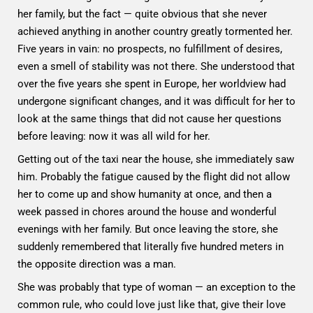
her family, but the fact — quite obvious that she never
achieved anything in another country greatly tormented her.
Five years in vain: no prospects, no fulfillment of desires,
even a smell of stability was not there. She understood that
over the five years she spent in Europe, her worldview had
undergone significant changes, and it was difficult for her to
look at the same things that did not cause her questions
before leaving: now it was all wild for her.
Getting out of the taxi near the house, she immediately saw
him. Probably the fatigue caused by the flight did not allow
her to come up and show humanity at once, and then a
week passed in chores around the house and wonderful
evenings with her family. But once leaving the store, she
suddenly remembered that literally five hundred meters in
the opposite direction was a man.
She was probably that type of woman — an exception to the
common rule, who could love just like that, give their love