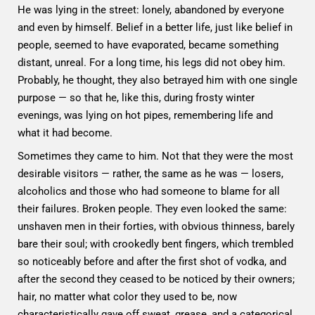
He was lying in the street: lonely, abandoned by everyone
and even by himself. Belief in a better life, just like belief in
people, seemed to have evaporated, became something
distant, unreal. For a long time, his legs did not obey him.
Probably, he thought, they also betrayed him with one single
purpose — so that he, like this, during frosty winter
evenings, was lying on hot pipes, remembering life and
what it had become.
Sometimes they came to him. Not that they were the most
desirable visitors — rather, the same as he was — losers,
alcoholics and those who had someone to blame for all
their failures. Broken people. They even looked the same:
unshaven men in their forties, with obvious thinness, barely
bare their soul; with crookedly bent fingers, which trembled
so noticeably before and after the first shot of vodka, and
after the second they ceased to be noticed by their owners;
hair, no matter what color they used to be, now
characteristically gave off sweat, grease, and a categorical