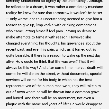
serenely, unburdened so tightly by the uncertainty. Although,
he reflected in a dream, it was rather a completely mundane
reality: he knew for sure that tomorrow it wouldn’t be better
— only worse, and this understanding seemed to give him a
reason to give up, limp vodka with drinking companions
who came, letting himself feel pain , having no desire to
make attempts to tame it with reason. However, she
changed everything: his thoughts, his grievances about the
recent past, and even his pain, which, as it turned out, is
quite bearable, if there is a reason to wake up the next day
alive. How could he think that life was over? That it will
always be this way? And after some time interval, death will
come: he will die on the street, without documents, special
services will come for his body, in which not the best
representatives of the human race work, they will take him
out of town where he will be thrown into a common grave
and buried. And there will be no monument, not even a
plaque with the name and years of life! He would disappear