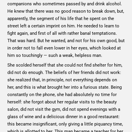
companions who sometimes passed by and drink alcohol.
He knew that there was no good reason to break down, but,
apparently, the segment of his life that he spent on the
street left a certain imprint on him. He needed to learn to
fight again, and first of all with rather banal temptations.
That was hard. But he wanted, and not for his own good, but
in order not to fall even lower in her eyes, which looked at
him so touchingly — such a weak, helpless man.
She scolded herself that she could not find shelter for him,
did not do enough. The beliefs of her friends did not work:
she realized that, in principle, not everything depends on
her, and this is what brought her into a furious state. Being
constantly on the phone, she had absolutely no time for
herself: she forgot about her regular visits to the beauty
salon, did not visit the gym, did not spend evenings with a
glass of wine and a delicious dinner in a good restaurant:
this became insignificant, only giving a little piquancy time,
which is allotted to her. This man became a teacher for her