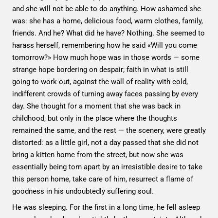
and she will not be able to do anything. How ashamed she
was: she has a home, delicious food, warm clothes, family,
friends. And he? What did he have? Nothing. She seemed to
harass herself, remembering how he said «Will you come
tomorrow?» How much hope was in those words — some
strange hope bordering on despair; faith in what is still
going to work out, against the wall of reality with cold,
indifferent crowds of turning away faces passing by every
day. She thought for a moment that she was back in
childhood, but only in the place where the thoughts
remained the same, and the rest — the scenery, were greatly
distorted: as a little girl, not a day passed that she did not
bring a kitten home from the street, but now she was
essentially being torn apart by an irresistible desire to take
this person home, take care of him, resurrect a flame of
goodness in his undoubtedly suffering soul.
He was sleeping. For the first in a long time, he fell asleep