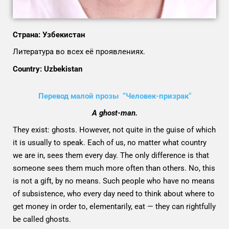
Страна: Узбекистан
Литература во всех её проявлениях.
Country: Uzbekistan
Перевод малой прозы “Человек-призрак
“
A ghost-man.
They exist: ghosts. However, not quite in the guise of which
it is usually to speak. Each of us, no matter what country
we are in, sees them every day. The only difference is that
someone sees them much more often than others. No, this
is not a gift, by no means. Such people who have no means
of subsistence, who every day need to think about where to
get money in order to, elementarily, eat — they can rightfully
be called ghosts.