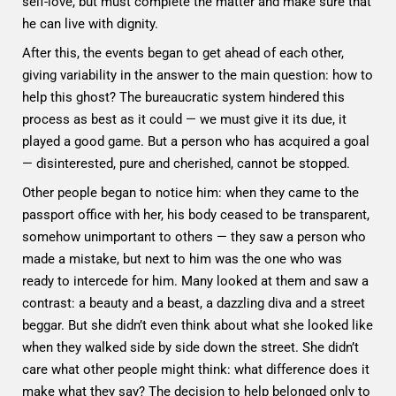
self-love, but must complete the matter and make sure that
he can live with dignity.
After this, the events began to get ahead of each other,
giving variability in the answer to the main question: how to
help this ghost? The bureaucratic system hindered this
process as best as it could — we must give it its due, it
played a good game. But a person who has acquired a goal
— disinterested, pure and cherished, cannot be stopped.
Other people began to notice him: when they came to the
passport office with her, his body ceased to be transparent,
somehow unimportant to others — they saw a person who
made a mistake, but next to him was the one who was
ready to intercede for him. Many looked at them and saw a
contrast: a beauty and a beast, a dazzling diva and a street
beggar. But she didn’t even think about what she looked like
when they walked side by side down the street. She didn’t
care what other people might think: what difference does it
make what they say? The decision to help belonged only to