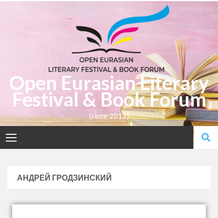
Open Eurasian Literary
Festival & Book Forum
(since 2012)
АНДРЕЙ ГРОДЗИНСКИЙ