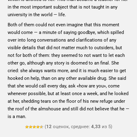
in the most important subject that is not taught in any
university in the world — life.
Both of them could not even imagine that this moment
would come — a minute of saying goodbye, which spilled
over into long conversations and clarifications of any
visible details that did not matter much to outsiders, but
not for both of them: they seemed to not want to let each
other go, although any story is doomed to an final. She
cried: she always wants more, and it is much easier to get
hooked on help, than on any other available drug. She said
that she would call every day, ask «how are you», come
whenever possible, but at least once a week, and he looked
at her, shedding tears on the floor of his new refuge under
the roof of the almshouse and still did not believe that he —
is a man.
(
12
оценок, среднее:
4,33
из 5)