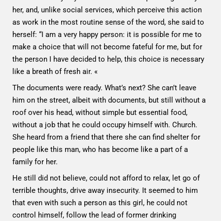
her, and, unlike social services, which perceive this action
as work in the most routine sense of the word, she said to
herself: “I am a very happy person: it is possible for me to
make a choice that will not become fateful for me, but for
the person I have decided to help, this choice is necessary
like a breath of fresh air. «
The documents were ready. What’s next? She can’t leave
him on the street, albeit with documents, but still without a
roof over his head, without simple but essential food,
without a job that he could occupy himself with. Church.
She heard from a friend that there she can find shelter for
people like this man, who has become like a part of a
family for her.
He still did not believe, could not afford to relax, let go of
terrible thoughts, drive away insecurity. It seemed to him
that even with such a person as this girl, he could not
control himself, follow the lead of former drinking