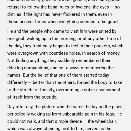
refusal to follow the banal rules of hygiene; the eyes — so
dim, as if the light had never flickered in them, even in
those ancient times when everything seemed to be good.
He and the people who came to visit him were united by
one goal: waking up in the morning, or at any other time of
the day, they frantically began to feel in their pockets, which
were overgrown with countless holes, in search of money.
Not finding anything, they suddenly remembered their
drinking companions, and not always remembering the
names. But the belief that one of them started today
differently — better than the others, forced the body to take
to the streets of the city, overcoming a sober assessment
of itself from the outside.
Day after day, the picture was the same: he lay on the pipes,
periodically waking up from unbearable pain in his legs. He
could not walk, and that simple device — the wheelchair,
which was always standing next to him, served as the