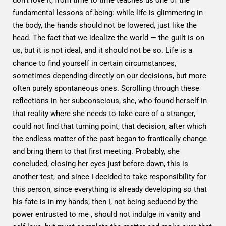
fundamental lessons of being: while life is glimmering in
the body, the hands should not be lowered, just like the
head. The fact that we idealize the world — the guilt is on
us, but it is not ideal, and it should not be so. Life is a
chance to find yourself in certain circumstances,
sometimes depending directly on our decisions, but more
often purely spontaneous ones. Scrolling through these
reflections in her subconscious, she, who found herself in
that reality where she needs to take care of a stranger,
could not find that turning point, that decision, after which
the endless matter of the past began to frantically change
and bring them to that first meeting. Probably, she
concluded, closing her eyes just before dawn, this is
another test, and since I decided to take responsibility for
this person, since everything is already developing so that
his fate is in my hands, then I, not being seduced by the
power entrusted to me , should not indulge in vanity and