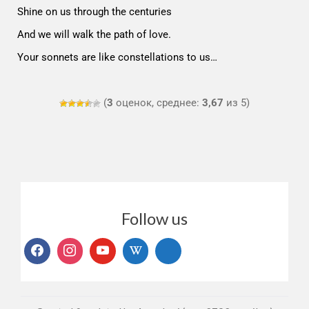
Shine on us through the centuries
And we will walk the path of love.
Your sonnets are like constellations to us…
(
3
оценок, среднее:
3,67
из 5)
Follow us