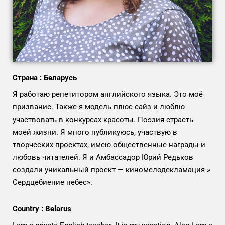
Страна : Беларусь
Я работаю репетитором английского языка. Это моё
призвание. Также я модель плюс сайз и люблю
участвовать в конкурсах красоты. Поэзия страсть
моей жизни. Я много публикуюсь, участвую в
творческих проектах, имею общественные награды и
любовь читателей. Я и Амбассадор Юрий Редьков
создали уникальный проект — киномелодекламация »
Сердцебиение небес».
Country : Belarus