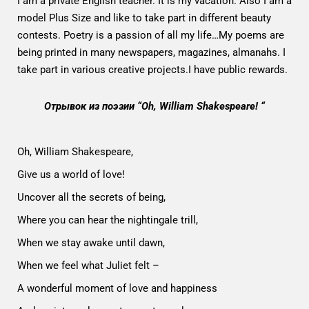
I am a private English teacher. It is my vacation. Also I am a
model Plus Size and like to take part in different beauty
contests. Poetry is a passion of all my life…My poems are
being printed in many newspapers, magazines, almanahs. I
take part in various creative projects.I have public rewards.
Отрывок из поэзии “Oh, William Shakespeare! “
Oh, William Shakespeare,
Give us a world of love!
Uncover all the secrets of being,
Where you can hear the nightingale trill,
When we stay awake until dawn,
When we feel what Juliet felt –
A wonderful moment of love and happiness