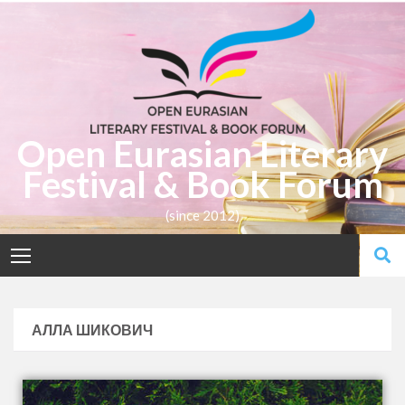
Open Eurasian Literary
Festival & Book Forum
(since 2012)
АЛЛА ШИКОВИЧ