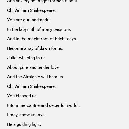
And anxiety no longer torments soul.
Oh, William Shakespeare,
You are our landmark!
In the labyrinth of many passions
And in the maelstrom of bright days.
Become a ray of dawn for us.
Juliet will sing to us
About pure and tender love
And the Almighty will hear us.
Oh, William Shakespeare,
You blessed us
Into a mercantile and deceitful world…
I pray, show us love,
Be a guiding light,