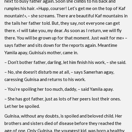
next to busy father again. Soon she climbs to his back and
rumples his hair. «Hupp, courser! Let’s get me on the top of Kaf
mountain!», – she screams. There are beautiful Kaf mountains in
the tails her father told. But, they say, not everyone can get
there. «I will take you, my dear. As soon as I return, we will fly
there. You will be grown up for that moment. Just wait for me» –
says father and sits down for the reports again. Meantime
Yamila apay, Gulnisa’s mother, came in.
– Don’t bother father, darling, let him finish his work, – she said.
– No, she doesn’t disturb me at all, – says Samerhan agay,
caressing Gulnisa and returns to his work.
– You’re spoiling her too much, daddy, – said Yamila apay.
– She has got father, just as lots of her peers lost their ones.
Let her be spoiled.
Gulnisa, without any doubts, is spoiled and beloved child. Her
brothers and sisters died of disease before they reached the
age of one. Only Gulnisa, the youngest kid, was born a healthy