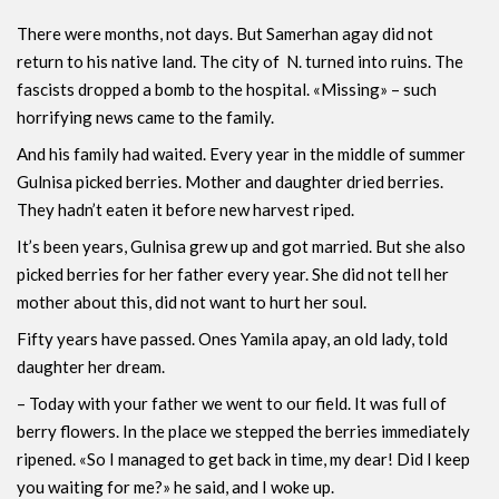
There were months, not days. But Samerhan agay did not
return to his native land. The city of N. turned into ruins. The
fascists dropped a bomb to the hospital. «Missing» – such
horrifying news came to the family.
And his family had waited. Every year in the middle of summer
Gulnisa picked berries. Mother and daughter dried berries.
They hadn’t eaten it before new harvest riped.
It’s been years, Gulnisa ​​grew up and got married. But she also
picked berries for her father every year. She did not tell her
mother about this, did not want to hurt her soul.
Fifty years have passed. Ones Yamila apay, an old lady, told
daughter her dream.
– Today with your father we went to our field. It was full of
berry flowers. In the place we stepped the berries immediately
ripened. «So I managed to get back in time, my dear! Did I keep
you waiting for me?» he said, and I woke up.