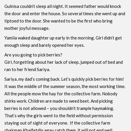
Gulnisa couldn’t sleep all night. It seemed father would knock
the door and enter the house. So several times she went up and
tiptoed to the door. She wanted to be the first who bring
mother joyful message.
Yamila waked daughter up early in the morning. Girl didn’t get
enough sleep and barely opened her eyes.
Are you going to pick berries?
Girl, forgetting about her lack of sleep, jumped out of bed and
ran to her friend Sariya.
Sariya, my dad’s coming back. Let’s quickly pick berries for him!
It was the middle of the summer season, the most working time.
All the people mow the hay for the collective farm. Nobody
shirks work. Children are made to weed beet. And picking
berries is not allowed – you shouldn’t trample haymaking.
That’s why the girls went to the field without permission
staying out of sight of everyone. If the collective farm
chairman Khalfetdin agay catch them, it will not end well.