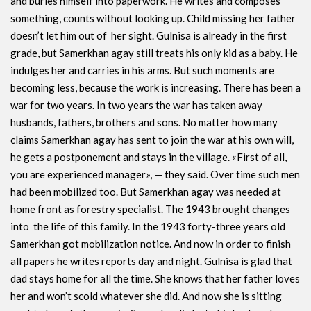
and buries himself into paperwork. He writes and composes
something, counts without looking up. Child missing her father
doesn’t let him out of her sight. Gulnisa is already in the first
grade, but Samerkhan agay still treats his only kid as a baby. He
indulges her and carries in his arms. But such moments are
becoming less, because the work is increasing. There has been a
war for two years. In two years the war has taken away
husbands, fathers, brothers and sons. No matter how many
claims Samerkhan agay has sent to join the war at his own will,
he gets a postponement and stays in the village. «First of all,
you are experienced manager», — they said. Over time such men
had been mobilized too. But Samerkhan agay was needed at
home front as forestry specialist. The 1943 brought changes
into the life of this family. In the 1943 forty-three years old
Samerkhan got mobilization notice. And now in order to finish
all papers he writes reports day and night. Gulnisa is glad that
dad stays home for all the time. She knows that her father loves
her and won’t scold whatever she did. And now she is sitting