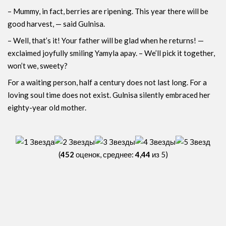
– Mummy, in fact, berries are ripening. This year there will be
good harvest, — said Gulnisa.
– Well, that’s it! Your father will be glad when he returns! —
exclaimed joyfully smiling Yamyla apay. – We’ll pick it together,
won’t we, sweety?
For a waiting person, half a century does not last long. For a
loving soul time does not exist. Gulnisa ​​silently embraced her
eighty-year old mother.
(
452
оценок, среднее:
4,44
из 5)