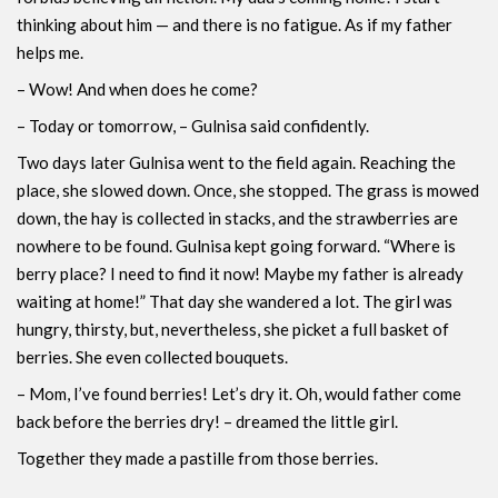
thinking about him — and there is no fatigue. As if my father
helps me.
– Wow! And when does he come?
– Today or tomorrow, – Gulnisa ​​said confidently.
Two days later Gulnisa went to the field again. Reaching the
place, she slowed down. Once, she stopped. The grass is mowed
down, the hay is collected in stacks, and the strawberries are
nowhere to be found. Gulnisa ​​kept going forward. “Where is
berry place? I need to find it now! Maybe my father is already
waiting at home!” That day she wandered a lot. The girl was
hungry, thirsty, but, nevertheless, she picket a full basket of
berries. She even collected bouquets.
– Mom, I’ve found berries! Let’s dry it. Oh, would father come
back before the berries dry! – dreamed the little girl.
Together they made a pastille from those berries.