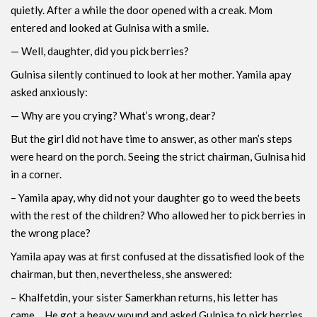
quietly. After a while the door opened with a creak. Mom
entered and looked at Gulnisa with a smile.
— Well, daughter, did you pick berries?
Gulnisa ​​silently continued to look at her mother. Yamila apay
asked anxiously:
— Why are you crying? What’s wrong, dear?
But the girl did not have time to answer, as other man’s steps
were heard on the porch. Seeing the strict chairman, Gulnisa hid
in a corner.
– Yamila apay, why did not your daughter go to weed the beets
with the rest of the children? Who allowed her to pick berries in
the wrong place?
Yamila apay was at first confused at the dissatisfied look of the
chairman, but then, nevertheless, she answered:
– Khalfetdin, your sister Samerkhan returns, his letter has
came… He got a heavy wound and asked Gulnisa to pick berries