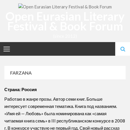
Skip
to
Open Eurasian Literary
content
Festival & Book Forum
(since 2012)
FARZANA
Страна: Россия
Работаю в жанре прозы. Автор семи книг. Больше
интересует современная тематика. Книга под названием.
«Имя ей — Любовь» была номинирована как «самая
читаемая книга семь» в III республиканском конкурсе в 2008
г. В конкурсе участвую не первый год. Свой новый рассказ