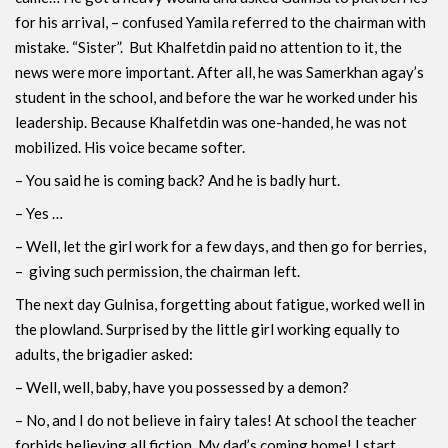
for his arrival, – confused Yamila referred to the chairman with
mistake. “Sister”. But Khalfetdin paid no attention to it, the
news were more important. After all, he was Samerkhan agay’s
student in the school, and before the war he worked under his
leadership. Because Khalfetdin was one-handed, he was not
mobilized. His voice became softer.
– You said he is coming back? And he is badly hurt.
– Yes …
– Well, let the girl work for a few days, and then go for berries,
– giving such permission, the chairman left.
The next day Gulnisa, forgetting about fatigue, worked well in
the plowland. Surprised by the little girl working equally to
adults, the brigadier asked:
– Well, well, baby, have you possessed by a demon?
– No, and I do not believe in fairy tales! At school the teacher
forbids believing all fiction. My dad’s coming home! I start