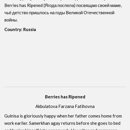
Berries has Ripened (Ягода поспела) посвящаю своей маме,
чьё детство пришлось на годы Великой Отечественной
войны.
Country: Russia
Berries has Ripened
Akbulatova Farzana Fatihovna
Gulnisa is gloriously happy when her father comes home from
work earlier. Samerkhan agay returns before she goes to bed