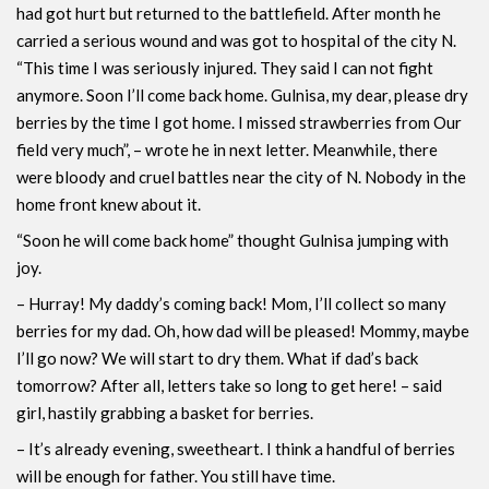
had got hurt but returned to the battlefield. After month he
carried a serious wound and was got to hospital of the city N.
“This time I was seriously injured. They said I can not fight
anymore. Soon I’ll come back home. Gulnisa, my dear, please dry
berries by the time I got home. I missed strawberries from Our
field very much”, – wrote he in next letter. Meanwhile, there
were bloody and cruel battles near the city of N. Nobody in the
home front knew about it.
“Soon he will come back home” thought Gulnisa jumping with
joy.
– Hurray! My daddy’s coming back! Mom, I’ll collect so many
berries for my dad. Oh, how dad will be pleased! Mommy, maybe
I’ll go now? We will start to dry them. What if dad’s back
tomorrow? After all, letters take so long to get here! – said
girl, hastily grabbing a basket for berries.
– It’s already evening, sweetheart. I think a handful of berries
will be enough for father. You still have time.