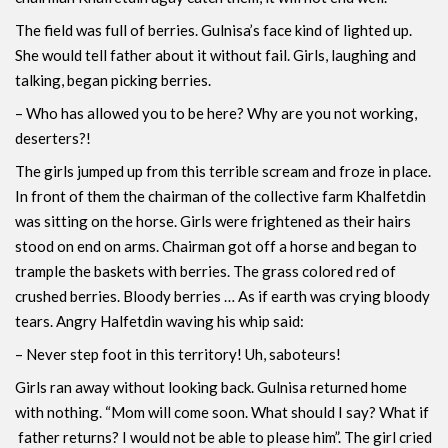
The field was full of berries. Gulnisa’s face kind of lighted up.
She would tell father about it without fail. Girls, laughing and
talking, began picking berries.
– Who has allowed you to be here? Why are you not working,
deserters?!
The girls jumped up from this terrible scream and froze in place.
In front of them the chairman of the collective farm Khalfetdin
was sitting on the horse. Girls were frightened as their hairs
stood on end on arms. Chairman got off a horse and began to
trample the baskets with berries. The grass colored red of
crushed berries. Bloody berries … As if earth was crying bloody
tears. Angry Halfetdin waving his whip said:
– Never step foot in this territory! Uh, saboteurs!
Girls ran away without looking back. Gulnisa ​​returned home
with nothing. “Mom will come soon. What should I say? What if
father returns? I would not be able to please him”. The girl cried