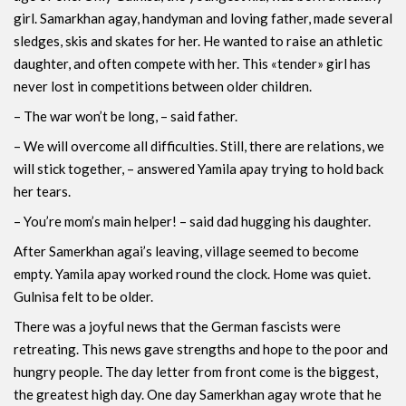
girl. Samarkhan agay, handyman and loving father, made several
sledges, skis and skates for her. He wanted to raise an athletic
daughter, and often compete with her. This «tender» girl has
never lost in competitions between older children.
– The war won’t be long, – said father.
– We will overcome all difficulties. Still, there are relations, we
will stick together, – answered Yamila apay trying to hold back
her tears.
– You’re mom’s main helper! – said dad hugging his daughter.
After Samerkhan agai’s leaving, village seemed to become
empty. Yamila apay worked round the clock. Home was quiet.
Gulnisa felt to be older.
There was a joyful news that the German fascists were
retreating. This news gave strengths and hope to the poor and
hungry people. The day letter from front come is the biggest,
the greatest high day. One day Samerkhan agay wrote that he