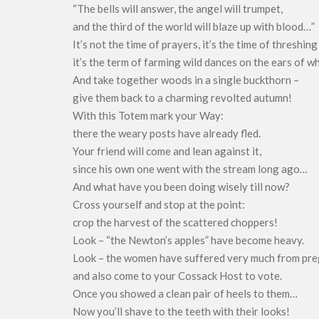
“The bells will answer, the angel will trumpet,
and the third of the world will blaze up with blood…”
It’s not the time of prayers, it’s the time of threshing
it’s the term of farming wild dances on the ears of w
And take together woods in a single buckthorn –
give them back to a charming revolted autumn!
With this Totem mark your Way:
there the weary posts have already fled.
Your friend will come and lean against it,
since his own one went with the stream long ago…
And what have you been doing wisely till now?
Cross yourself and stop at the point:
crop the harvest of the scattered choppers!
Look – “the Newton’s apples” have become heavy.
Look – the women have suffered very much from pr
and also come to your Cossack Host to vote.
Once you showed a clean pair of heels to them…
Now you’ll shave to the teeth with their looks!