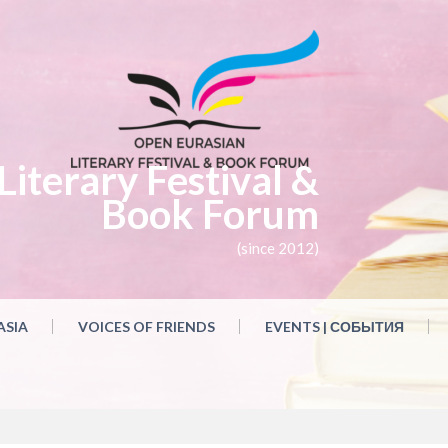
iterary Festival &
Book Forum
(since 2012)
ASIA
VOICES OF FRIENDS
EVENTS | СОБЫТИЯ