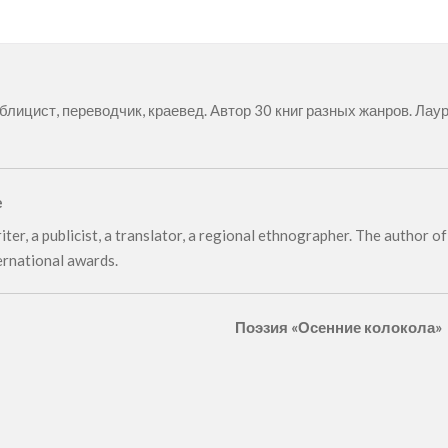
ублицист, переводчик, краевед. Автор 30 книг разных жанров. Л
e
iter, a publicist, a translator, a regional ethnographer. The author 
ernational awards.
Поэзия «Осенние колокола»