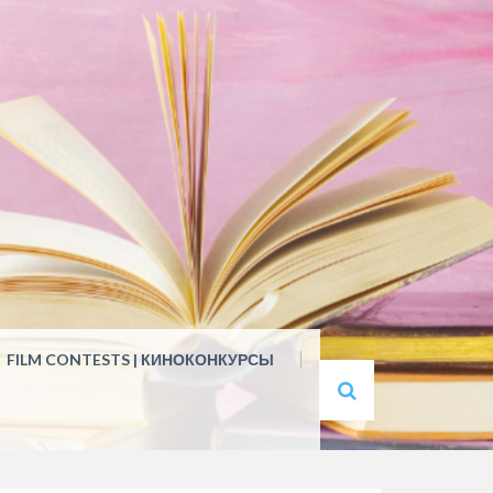
FILM CONTESTS | КИНОКОНКУРСЫ