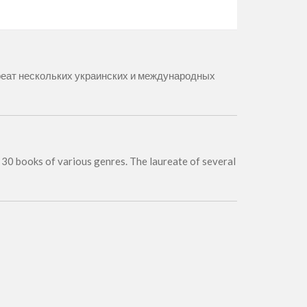
ауреат нескольких украинских и международных
of 30 books of various genres. The laureate of several