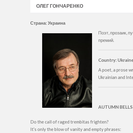
ОЛЕГ ГОНЧАРЕНКО
Страна: Украина
Поэт, прозаик, п
премий.
Country: Ukrain
A poet, a prose wr
Ukrainian and Int
AUTUMN BELLS
Do the call of raged trembitas frighten?
It’s only the blow of vanity and empty phrases: