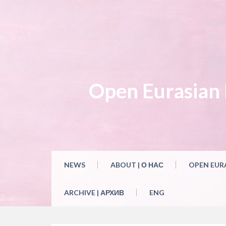
Skip
to
content
Open Eurasian L
NEWS
ABOUT | О НАС
OPEN EUR
ARCHIVE | АРХИВ
ENG