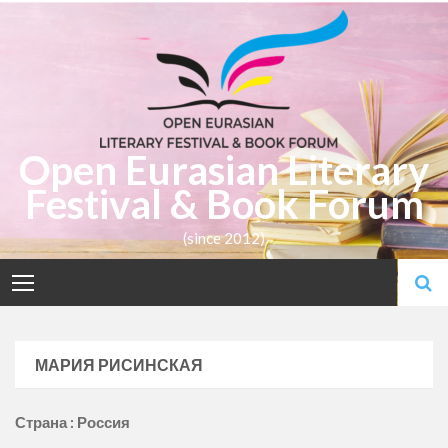
Skip
to
content
Open Eurasian Literary
Festival & Book Forum
(since 2012)
МАРИЯ РИСИНСКАЯ
Страна : Россия