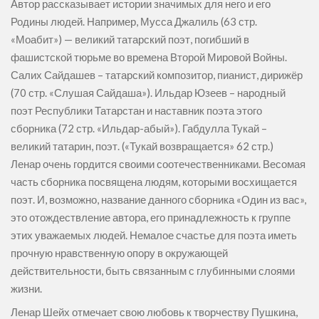
Автор рассказывает истории значимых для него и его
Родины людей. Например, Мусса Джалиль (63 стр.
«Моабит») — великий татарский поэт, погибший в
фашистской тюрьме во времена Второй Мировой Войны.
Салих Сайдашев – татарский композитор, пианист, дирижёр
(70 стр. «Слушая Сайдаша»). Ильдар Юзеев – народный
поэт Республики Татарстан и наставник поэта этого
сборника (72 стр. «Ильдар-абый»). Габдулла Тукай –
великий татарин, поэт. («Тукай возвращается» 62 стр.)
Ленар очень гордится своими соотечественниками. Весомая
часть сборника посвящена людям, которыми восхищается
поэт. И, возможно, название данного сборника «Один из вас»,
это отождествление автора, его принадлежность к группе
этих уважаемых людей. Немалое счастье для поэта иметь
прочную нравственную опору в окружающей
действительности, быть связанным с глубинными слоями
жизни.
Ленар Шейх отмечает свою любовь к творчеству Пушкина,