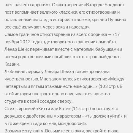
называя его «дорогим». Стихотворение «В городе Болдино»
поэт вспоминает великого классика, его стихотворения и
оставленный им след в истории: «и всё же, крылья Пушкина
всё ещё излучают, через века и навсегда».
Самое трагичное стихотворение из всего сборника — «17
ноября 2013 года», где говорится о крушении самолёта.
Ленар Шейх переживает вместе с матерями, бабушками и
всеми родственниками погибших в этот страшный день в
Казани.
Любовная лирика у Ленара Шейха так же пронизана
чувственностью. Мне запомнилось стихотворение «Между
четвёртым и пятым этажами есть ещё один…» (103 стр.). В
этой истории так трогательно описываются чувства
студента к своей соседке сверху.
Стих с иронией «Китти или Кэти» (115 стр.) повествует о
девушке с двойственным характером – «ты должен уйти!», и
в то же время «иди ко мне, мой дорогой!».
Возьмите эту книгу. Возьмите ее в руки, раскройте, и она