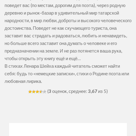
поведет вас (по местам, дорогим для поэта), через родную
деревню и рынок-базар в удивительный мир татарской
народности, в мир любви, доброты и высокого человеческого
достоинства. Поведет не как скучающего туриста, она
заставит вас страдать и радоваться, любить и ненавидеть,
но больше всего заставит она думать о человеке и его
предназначении на земле. И не раз потянется ваша рука,
чтобы открыть эту книгу ещё и ещё…
В стихах Ленара Шейха каждый читатель сможет найти
себя: будь то «немецкие записки», стихи о Родине поэта или
любовная лирика.
(
3
оценок, среднее:
3,67
из 5)