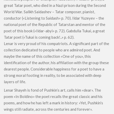
great Tatar poet, who died in a Nazi prison during the Second
World War. Salikh Saidashev – Tatar composer, pianist,
conductor («Listening to Saidash» p. 70). Ildar Yuzeyev – the
national poet of the Republic of Tatarstan and mentor of the
poet of this book («Ildar-abyi» p. 72). Gabdulla Tukai, a great
Tatar poet («Tukai is coming back!..» p. 62).
Lenar is very proud of his compatriots. A significant part of the
collection dedicated to people who are admired poet. And
maybe the name of this collection «One of you», this
identification of the author, his affiliation with the group these
dearest people. Considerable happiness for a poet to have a
strong moral footing in reality, to be associated with deep
layers of life.
Lenar Shayeh is fond of Pushkin’s art, calls him «dear». The
poem «In Boldino» the poet recalls the great classic and his
poems, and how he has left a mark in history: «Yet, Pushkin’s
wings still radiate, across the centuries and forever».