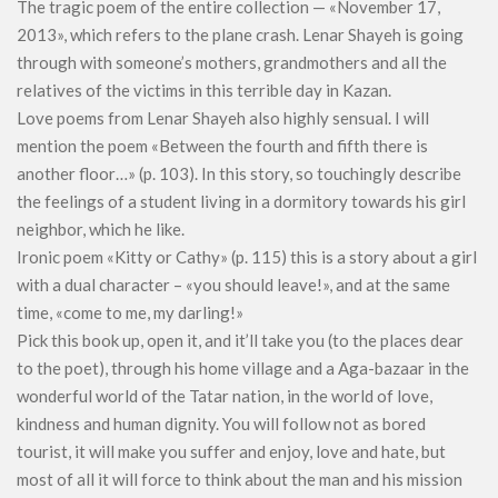
The tragic poem of the entire collection — «November 17,
2013», which refers to the plane crash. Lenar Shayeh is going
through with someone’s mothers, grandmothers and all the
relatives of the victims in this terrible day in Kazan.
Love poems from Lenar Shayeh also highly sensual. I will
mention the poem «Between the fourth and fifth there is
another floor…» (p. 103). In this story, so touchingly describe
the feelings of a student living in a dormitory towards his girl
neighbor, which he like.
Ironic poem «Kitty or Cathy» (p. 115) this is a story about a girl
with a dual character – «you should leave!», and at the same
time, «come to me, my darling!»
Pick this book up, open it, and it’ll take you (to the places dear
to the poet), through his home village and a Aga-bazaar in the
wonderful world of the Tatar nation, in the world of love,
kindness and human dignity. You will follow not as bored
tourist, it will make you suffer and enjoy, love and hate, but
most of all it will force to think about the man and his mission