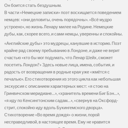
Он боится стать бездушным.
В части «Немецкие записки» поэт восхищается поведением
немцев: «они деловиты, очень порядочны». «Всё мудро
устроено», но жизнь Ленару милее на Родине. Немецкие
дубы, как, скорее всего, и сами немцы, уверенны и спокойны.
«Английские дубы» это мудрецы, канувшие в историю. Поэт
крайне рад своему пребыванию в Лондоне, и даже не верит
счастью «кто бы мог подумать, что Ленар Шейх, сможет
посетить Лондон?» Здесь новые лица, имена, события, и
радость от возвращения в родные края уже «жмётся с
печалью». Его стихотворения из этого цикла как небольшая
экскурсия с описанием характерных мест: «я стою на
Гринвичском меридиане…», «хранитель времени Биг Бэн…»,
«я иду по Кенсингтонским садам…», «свернув на Оксфорд-
стрит, спокойно иду вдоль Букингемского дворца».
Стихотворение «Во время дождя» о жизни, порой
несправедливой, в настоящее время. Ему не нравится