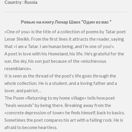
Country : Russia
Ревью на книгу Ленар Шаех “Один из вас “
«One of you» is the title of a collection of poems by Tatar poet
Lenar Sheikh. From the first lines it attracts the reader, saying
that «I am a Tatar. I am human being, and I’m one of you!».
A poet in love with his Homeland, his life. He’s grateful for the
sun, the sky, his son just because of the «mischievous
resemblance».
It is seen as the thread of the poet’s life goes through the
whole collection. He is a student, and a loving father and a
lover, and patriot…
The Poem «Returning to my home village» tells how poet
“heals wounds” by being there. Breaking away from the
«concrete depression of town» he finds himself, back to basics.
Sometimes the poet compares his art with a falling rock. He is
afraid to become heartless.