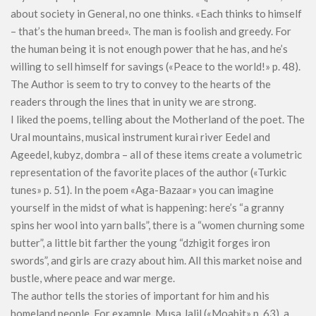
about society in General, no one thinks. «Each thinks to himself
– that’s the human breed». The man is foolish and greedy. For
the human being it is not enough power that he has, and he’s
willing to sell himself for savings («Peace to the world!» p. 48).
The Author is seem to try to convey to the hearts of the
readers through the lines that in unity we are strong.
I liked the poems, telling about the Motherland of the poet. The
Ural mountains, musical instrument kurai river Eedel and
Ageedel, kubyz, dombra – all of these items create a volumetric
representation of the favorite places of the author («Turkic
tunes» p. 51). In the poem «Aga-Bazaar» you can imagine
yourself in the midst of what is happening: here’s “a granny
spins her wool into yarn balls”, there is a “women churning some
butter”, a little bit farther the young “dzhigit forges iron
swords”, and girls are crazy about him. All this market noise and
bustle, where peace and war merge.
The author tells the stories of important for him and his
homeland people. For example, Musa Jalil («Moabit» p. 63), a