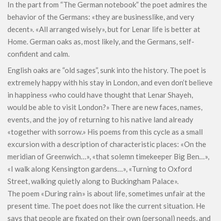
In the part from “The German notebook” the poet admires the
behavior of the Germans: «they are businesslike, and very
decent». «All arranged wisely», but for Lenar life is better at
Home. German oaks as, most likely, and the Germans, self-
confident and calm.
English oaks are “old sages”, sunk into the history. The poet is
extremely happy with his stay in London, and even don’t believe
in happiness «who could have thought that Lenar Shayeh,
would be able to visit London?» There are new faces, names,
events, and the joy of returning to his native land already
«together with sorrow.» His poems from this cycle as a small
excursion with a description of characteristic places: «On the
meridian of Greenwich…», «that solemn timekeeper Big Ben…»,
«I walk along Kensington gardens…», «Turning to Oxford
Street, walking quietly along to Buckingham Palace».
The poem «During rain» is about life, sometimes unfair at the
present time. The poet does not like the current situation. He
says that people are fixated on their own (personal) needs, and