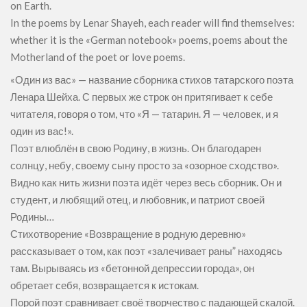
on Earth.
In the poems by Lenar Shayeh, each reader will find themselves:
whether it is the «German notebook» poems, poems about the
Motherland of the poet or love poems.
«Один из вас» — название сборника стихов татарского поэта
Ленара Шейха. С первых же строк он притягивает к себе
читателя, говоря о том, что «Я — татарин. Я — человек, и я
один из вас!».
Поэт влюблён в свою Родину, в жизнь. Он благодарен
солнцу, небу, своему сыну просто за «озорное сходство».
Видно как нить жизни поэта идёт через весь сборник. Он и
студент, и любящий отец, и любовник, и патриот своей
Родины…
Стихотворение «Возвращение в родную деревню»
рассказывает о том, как поэт «залечивает раны” находясь
там. Вырываясь из «бетонной депрессии города», он
обретает себя, возвращается к истокам.
Порой поэт сравнивает своё творчество с падающей скалой.