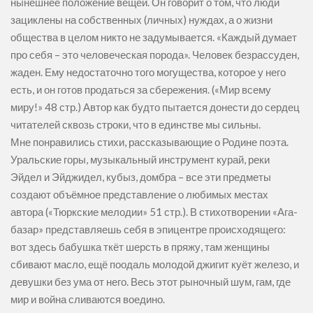
нынешнее положение вещей. Он говорит о том, что люди
зациклены на собственных (личных) нуждах, а о жизни
общества в целом никто не задумывается. «Каждый думает
про себя – это человеческая порода». Человек безрассуден,
жаден. Ему недостаточно того могущества, которое у него
есть, и он готов продаться за сбережения. («Мир всему
миру!» 48 стр.) Автор как будто пытается донести до сердец
читателей сквозь строки, что в единстве мы сильны.
Мне понравились стихи, рассказывающие о Родине поэта.
Уральские горы, музыкальный инструмент курай, реки
Эйдел и Эйджидел, кубыз, домбра – все эти предметы
создают объёмное представление о любимых местах
автора («Тюркские мелодии» 51 стр.). В стихотворении «Ага-
базар» представляешь себя в эпицентре происходящего:
вот здесь бабушка ткёт шерсть в пряжу, там женщины
сбивают масло, ещё поодаль молодой джигит куёт железо, и
девушки без ума от него. Весь этот рыночный шум, гам, где
мир и война сливаются воедино.