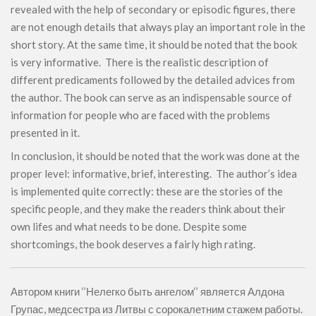
revealed with the help of secondary or episodic figures, there
are not enough details that always play an important role in the
short story. At the same time, it should be noted that the book
is very informative. There is the realistic description of
different predicaments followed by the detailed advices from
the author. The book can serve as an indispensable source of
information for people who are faced with the problems
presented in it.
In conclusion, it should be noted that the work was done at the
proper level: informative, brief, interesting. The author’s idea
is implemented quite correctly: these are the stories of the
specific people, and they make the readers think about their
own lifes and what needs to be done. Despite some
shortcomings, the book deserves a fairly high rating.
Автором книги ‘’Нелегко быть ангелом‘’ является Алдона
Групас, медсестра из Литвы с сорокалетним стажем работы.