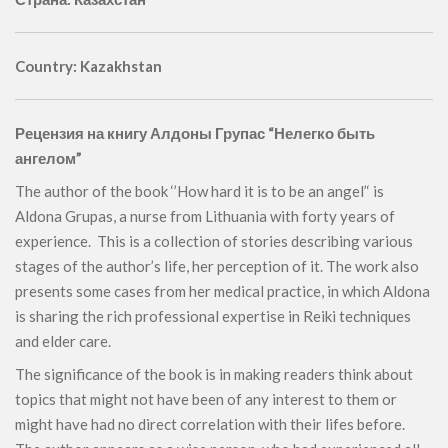
Country: Kazakhstan
Рецензия на книгу Алдоны Групас “Нелегко быть
ангелом”
The author of the book ‘’How hard it is to be an angel’‘ is
Aldona Grupas, a nurse from Lithuania with forty years of
experience. This is a collection of stories describing various
stages of the author’s life, her perception of it. The work also
presents some cases from her medical practice, in which Aldona
is sharing the rich professional expertise in Reiki techniques
and elder care.
The significance of the book is in making readers think about
topics that might not have been of any interest to them or
might have had no direct correlation with their lifes before.