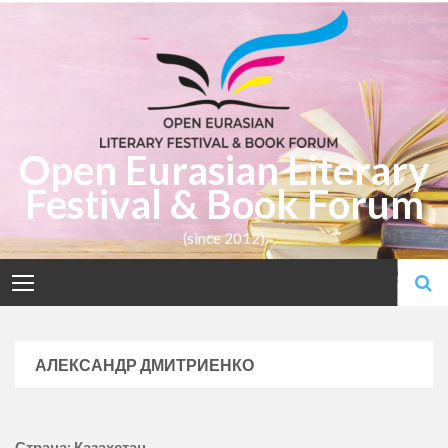
Skip
to
content
Open Eurasian Literary
Festival & Book Forum
(since 2012)
АЛЕКСАНДР ДМИТРИЕНКО
Страна: Казахстан