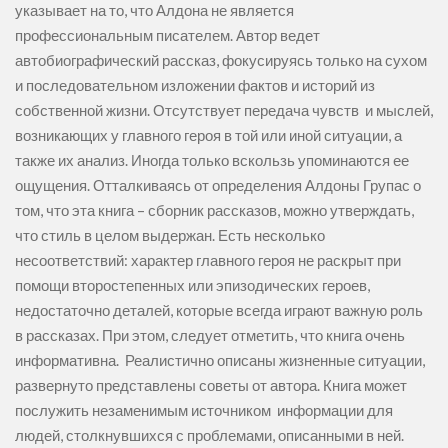
указывает на то, что Алдона не является
профессиональным писателем. Автор ведет
автобиографический рассказ, фокусируясь только на сухом
и последовательном изложении фактов и историй из
собственной жизни. Отсутствует передача чувств и мыслей,
возникающих у главного героя в той или иной ситуации, а
также их анализ. Иногда только вскользь упоминаются ее
ощущения. Отталкиваясь от определения Алдоны Групас о
том, что эта книга – сборник рассказов, можно утверждать,
что стиль в целом выдержан. Есть несколько
несоответствий: характер главного героя не раскрыт при
помощи второстепенных или эпизодических героев,
недостаточно деталей, которые всегда играют важную роль
в рассказах. При этом, следует отметить, что книга очень
информативна. Реалистично описаны жизненные ситуации,
развернуто представлены советы от автора. Книга может
послужить незаменимым источником информации для
людей, столкнувшихся с проблемами, описанными в ней.