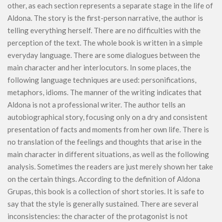
other, as each section represents a separate stage in the life of
Aldona. The story is the first-person narrative, the author is
telling everything herself. There are no difficulties with the
perception of the text. The whole book is written in a simple
everyday language. There are some dialogues between the
main character and her interlocutors. In some places, the
following language techniques are used: personifications,
metaphors, idioms. The manner of the writing indicates that
Aldona is not a professional writer. The author tells an
autobiographical story, focusing only on a dry and consistent
presentation of facts and moments from her own life. There is
no translation of the feelings and thoughts that arise in the
main character in different situations, as well as the following
analysis. Sometimes the readers are just merely shown her take
on the certain things. According to the definition of Aldona
Grupas, this book is a collection of short stories. It is safe to
say that the style is generally sustained. There are several
inconsistencies: the character of the protagonist is not