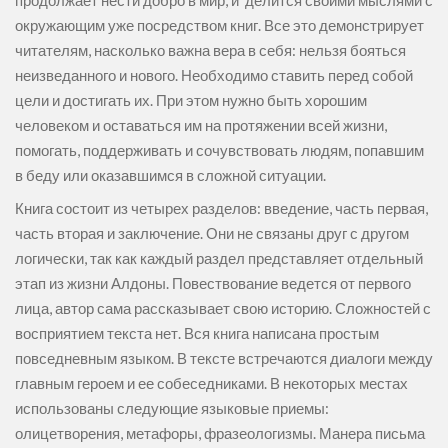
продолжает нести добро в мир, и делится своими мыслями с
окружающим уже посредством книг. Все это демонстрирует
читателям, насколько важна вера в себя: нельзя бояться
неизведанного и нового. Необходимо ставить перед собой
цели и достигать их. При этом нужно быть хорошим
человеком и оставаться им на протяжении всей жизни,
помогать, поддерживать и сочувствовать людям, попавшим
в беду или оказавшимся в сложной ситуации.
Книга состоит из четырех разделов: введение, часть первая,
часть вторая и заключение. Они не связаны друг с другом
логически, так как каждый раздел представляет отдельный
этап из жизни Алдоны. Повествование ведется от первого
лица, автор сама рассказывает свою историю. Сложностей с
восприятием текста нет. Вся книга написана простым
повседневным языком. В тексте встречаются диалоги между
главным героем и ее собеседниками. В некоторых местах
использованы следующие языковые приемы:
олицетворения, метафоры, фразеологизмы. Манера письма