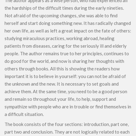
The author appears as a wise person, who had experienced all
the hardships of the difficult times during the early nineties.
Not afraid of the upcoming changes, she was able to find
herself and start doing something new. It has radically changed
her own life, as well as left a great impact on the fate of others:
studying miraculous practices, working abroad, healing
patients from diseases, caring for the seriously ill and elderly
people. The author remains true to her principles, continues to
do good for the world, and now is sharing her thoughts with
others through books. All this is showing the readers how
important it is to believe in yourself: you can not be afraid of
the unknown and the new. It is necessary to set goals and
achieve them. At the same time, you need to be a good person
and remain so throughout your life, to help, support and
sympathize with people who are in trouble or find themselves in
a difficult situation.
The book consists of the four sections: introduction, part one,
part two and conclusion. They are not logically related to each