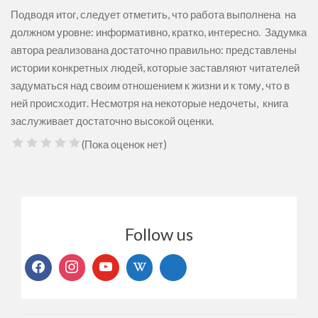
Подводя итог, следует отметить, что работа выполнена на
должном уровне: информативно, кратко, интересно. Задумка
автора реализована достаточно правильно: представлены
истории конкретных людей, которые заставляют читателей
задуматься над своим отношением к жизни и к тому, что в
ней происходит. Несмотря на некоторые недочеты, книга
заслуживает достаточно высокой оценки.
(Пока оценок нет)
1 Звезда
2 Звезды
3 Звезды
4 Звезды
5 Звезд
Follow us