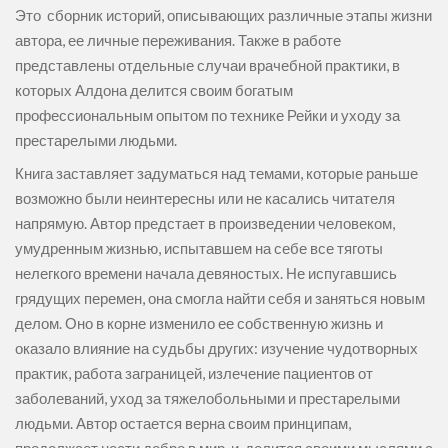
Это сборник историй, описывающих различные этапы жизни
автора, ее личные переживания. Также в работе
представлены отдельные случаи врачебной практики, в
которых Алдона делится своим богатым
профессиональным опытом по технике Рейки и уходу за
престарелыми людьми.
Книга заставляет задуматься над темами, которые раньше
возможно были неинтересны или не касались читателя
напрямую. Автор предстает в произведении человеком,
умудренным жизнью, испытавшем на себе все тяготы
нелегкого времени начала девяностых. Не испугавшись
грядущих перемен, она смогла найти себя и заняться новым
делом. Оно в корне изменило ее собственную жизнь и
оказало влияние на судьбы других: изучение чудотворных
практик, работа заграницей, излечение пациентов от
заболеваний, уход за тяжелобольными и престарелыми
людьми. Автор остается верна своим принципам,